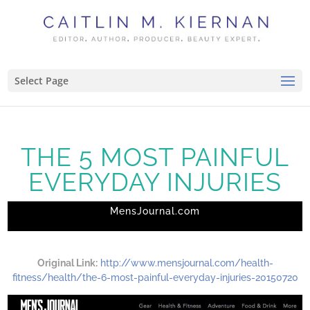
Select Page
THE 5 MOST PAINFUL
EVERYDAY INJURIES
MensJournal.com
Original Link:
http://www.mensjournal.com/health-
fitness/health/the-6-most-painful-everyday-injuries-20150720