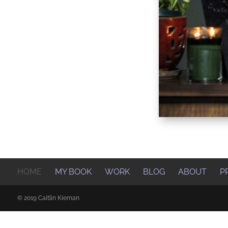
HOME
MY BOOK
WORK
BLOG
ABOUT
P
© 2019 Caitlin Kiernan