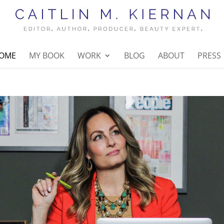
OME
MY BOOK
WORK
BLOG
ABOUT
PRESS