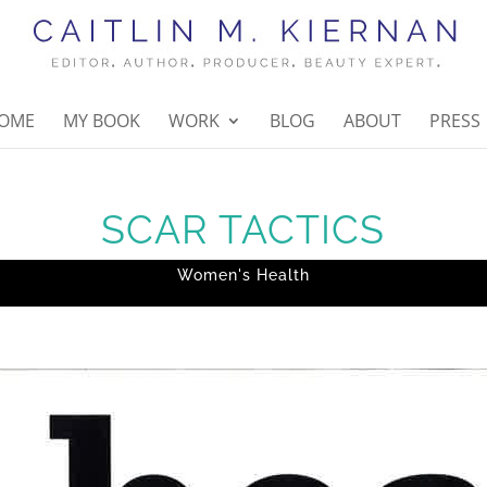
OME
MY BOOK
WORK
BLOG
ABOUT
PRESS
SCAR TACTICS
Women's Health