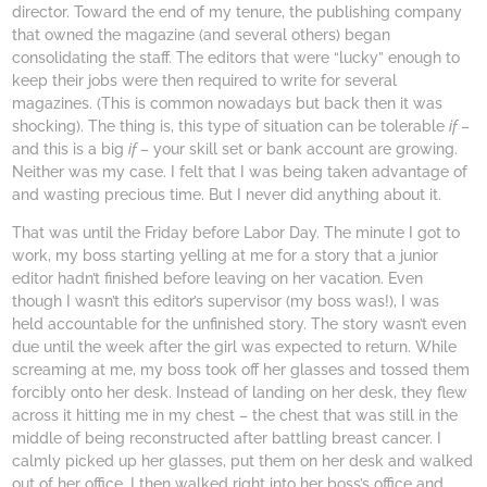
director. Toward the end of my tenure, the publishing company
that owned the magazine (and several others) began
consolidating the staff. The editors that were “lucky” enough to
keep their jobs were then required to write for several
magazines. (This is common nowadays but back then it was
shocking). The thing is, this type of situation can be tolerable
if
–
and this is a big
if
– your skill set or bank account are growing.
Neither was my case. I felt that I was being taken advantage of
and wasting precious time. But I never did anything about it.
That was until the Friday before Labor Day. The minute I got to
work, my boss starting yelling at me for a story that a junior
editor hadn’t finished before leaving on her vacation. Even
though I wasn’t this editor’s supervisor (my boss was!), I was
held accountable for the unfinished story. The story wasn’t even
due until the week after the girl was expected to return. While
screaming at me, my boss took off her glasses and tossed them
forcibly onto her desk. Instead of landing on her desk, they flew
across it hitting me in my chest – the chest that was still in the
middle of being reconstructed after battling breast cancer. I
calmly picked up her glasses, put them on her desk and walked
out of her office. I then walked right into her boss’s office and