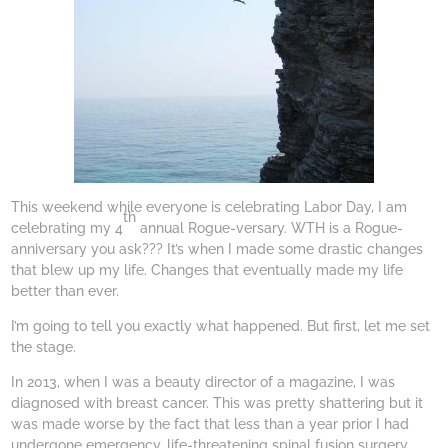
This weekend while everyone is celebrating Labor Day, I am
th
celebrating my 4
annual Rogue-versary. WTH is a Rogue-
anniversary you ask??? It’s when I made some drastic changes
that blew up my life. Changes that eventually made my life
better than ever.
I’m going to tell you exactly what happened. But first, let me set
the stage.
In 2013, when I was a beauty director of a magazine, I was
diagnosed with breast cancer. This was pretty shattering but it
was made worse by the fact that less than a year prior I had
undergone emergency, life-threatening spinal fusion surgery.