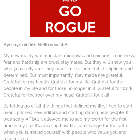
Bye-bye old life. Hello new life!
My new reality wasn’t instant rainbows and unicorns. Loneliness,
fear and hardship are cruel playmates. But they will show you
who you really are. They made me resourceful, disciplined and
determined. But most importantly, they made me grateful.
Grateful for my health. Grateful for my life. Grateful for the
people in my life and for those no longer in it. Grateful for work.
Grateful for the roof over my head. Grateful for it all.
By letting go of all the things that defined my life, I had to start
over. I pitched new editors and starting dating new people. It
was scary AF but it allowed me to see my worth for the first
time in my life. It’s amazing how life can change for the better
when you surround yourself with people who value you and
respect you.