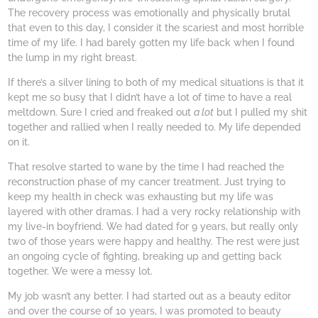
The recovery process was emotionally and physically brutal
that even to this day, I consider it the scariest and most horrible
time of my life. I had barely gotten my life back when I found
the lump in my right breast.
If there’s a silver lining to both of my medical situations is that it
kept me so busy that I didn’t have a lot of time to have a real
meltdown. Sure I cried and freaked out
a lot
but I pulled my shit
together and rallied when I really needed to. My life depended
on it.
That resolve started to wane by the time I had reached the
reconstruction phase of my cancer treatment. Just trying to
keep my health in check was exhausting but my life was
layered with other dramas. I had a very rocky relationship with
my live-in boyfriend. We had dated for 9 years, but really only
two of those years were happy and healthy. The rest were just
an ongoing cycle of fighting, breaking up and getting back
together. We were a messy lot.
My job wasn’t any better. I had started out as a beauty editor
and over the course of 10 years, I was promoted to beauty