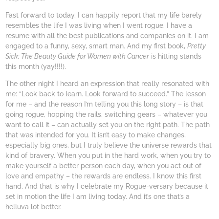
Fast forward to today. I can happily report that my life barely
resembles the life I was living when I went rogue. I have a
resume with all the best publications and companies on it. I am
engaged to a funny, sexy, smart man. And my first book,
Pretty
Sick: The Beauty Guide for Women with Cancer
is hitting stands
this month (yay!!!!).
The other night I heard an expression that really resonated with
me: “Look back to learn. Look forward to succeed.” The lesson
for me – and the reason I’m telling you this long story – is that
going rogue, hopping the rails, switching gears – whatever you
want to call it – can actually set you on the right path. The path
that was intended for you. It isn’t easy to make changes,
especially big ones, but I truly believe the universe rewards that
kind of bravery. When you put in the hard work, when you try to
make yourself a better person each day, when you act out of
love and empathy – the rewards are endless. I know this first
hand. And that is why I celebrate my Rogue-versary because it
set in motion the life I am living today. And it’s one that’s a
helluva lot better.