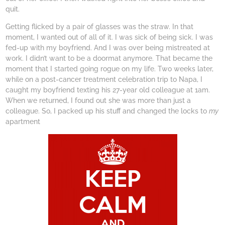
quit.
Getting flicked by a pair of glasses was the straw. In that
moment, I wanted out of all of it. I was sick of being sick. I was
fed-up with my boyfriend. And I was over being mistreated at
work. I didn’t want to be a doormat anymore. That became the
moment that I started going rogue on my life. Two weeks later,
while on a post-cancer treatment celebration trip to Napa, I
caught my boyfriend texting his 27-year old colleague at 1am.
When we returned, I found out she was more than just a
colleague. So, I packed up his stuff and changed the locks to
my
apartment