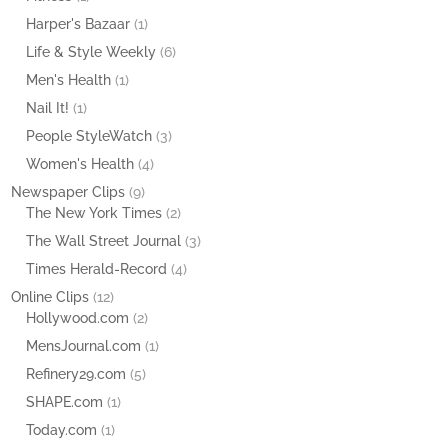
Harper's Bazaar
(1)
Life & Style Weekly
(6)
Men's Health
(1)
Nail It!
(1)
People StyleWatch
(3)
Women's Health
(4)
Newspaper Clips
(9)
The New York Times
(2)
The Wall Street Journal
(3)
Times Herald-Record
(4)
Online Clips
(12)
Hollywood.com
(2)
MensJournal.com
(1)
Refinery29.com
(5)
SHAPE.com
(1)
Today.com
(1)