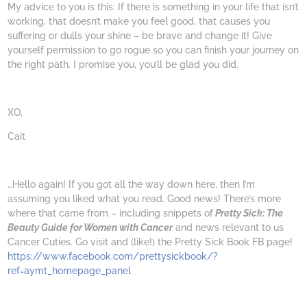
My advice to you is this: If there is something in your life that isn’t
working, that doesn’t make you feel good, that causes you
suffering or dulls your shine – be brave and change it! Give
yourself permission to go rogue so you can finish your journey on
the right path. I promise you, you’ll be glad you did.
XO,
Cait
…Hello again! If you got all the way down here, then I’m
assuming you liked what you read. Good news! There’s more
where that came from – including snippets of
Pretty Sick: The
Beauty Guide for Women with Cancer
and news relevant to us
Cancer Cuties. Go visit and (like!) the Pretty Sick Book FB page!
https://www.facebook.com/prettysickbook/?
ref=aymt_homepage_panel