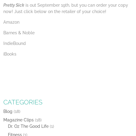
Pretty Sick
is out September 19th, but you can order your copy
now! Just click below on the retailer of your choice!
Amazon
Barnes & Noble
IndieBound
iBooks
CATEGORIES
Blog
(18)
Magazine Clips
(18)
Dr. Oz The Good Life
(1)
Fitness
(1)