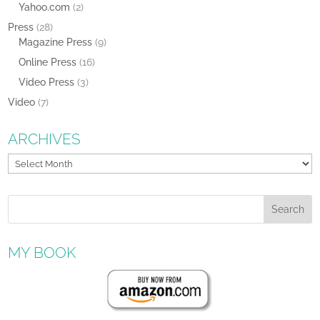
Yahoo.com
(2)
Press
(28)
Magazine Press
(9)
Online Press
(16)
Video Press
(3)
Video
(7)
ARCHIVES
Archives
MY BOOK