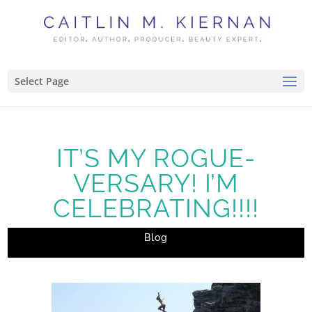
Select Page
IT’S MY ROGUE-
VERSARY! I’M
CELEBRATING!!!!
Blog