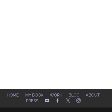
HOME
MY BOOK
WORK
BLOG
ABOUT
PRESS