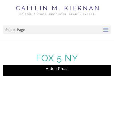
Select Page
FOX 5 NY
Video Press