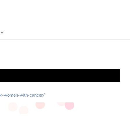
for-women-with-cancer/