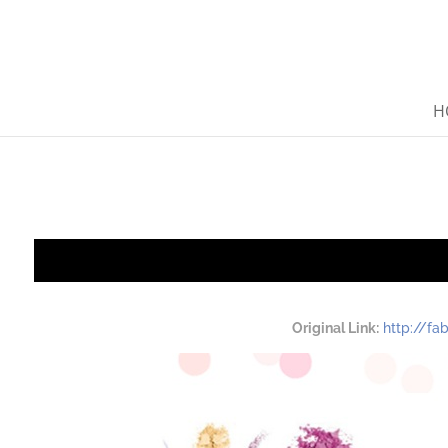
H
Original Link:
http://f