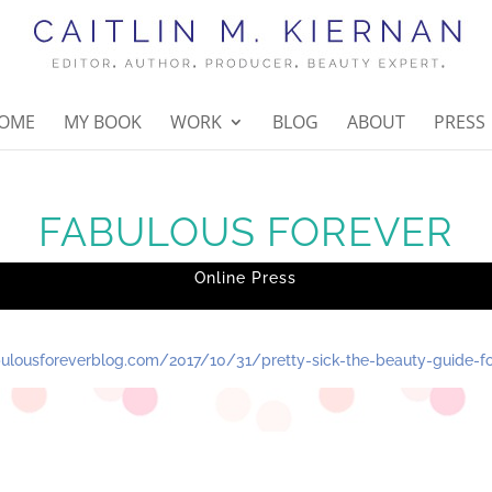
OME
MY BOOK
WORK
BLOG
ABOUT
PRESS
FABULOUS FOREVER
Online Press
abulousforeverblog.com/2017/10/31/pretty-sick-the-beauty-guide-