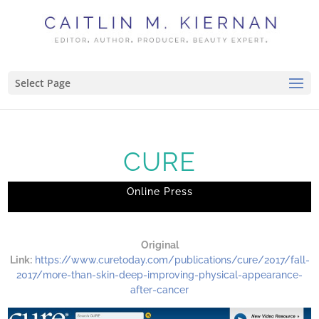
Select Page
CURE
Online Press
Original
Link:
https://www.curetoday.com/publications/cure/2017/fall-
2017/more-than-skin-deep-improving-physical-appearance-
after-cancer