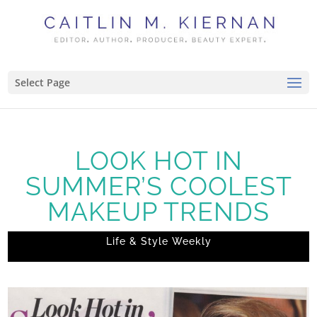
Select Page
LOOK HOT IN
SUMMER’S COOLEST
MAKEUP TRENDS
Life & Style Weekly